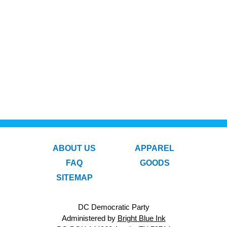
ABOUT US
APPAREL
FAQ
GOODS
SITEMAP
DC Democratic Party
Administered by
Bright Blue Ink