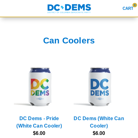
0
CART
Search
Can Coolers
APPAREL
GOODS
ABOUT US
SIGN IN
SIGN UP
DC Dems - Pride
DC Dems (White Can
(White Can Cooler)
Cooler)
$6.00
$6.00