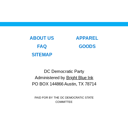
ABOUT US
APPAREL
FAQ
GOODS
SITEMAP
DC Democratic Party
Administered by
Bright Blue Ink
PO BOX 144866 Austin, TX 78714
PAID FOR BY THE DC DEMOCRATIC STATE
COMMITTEE
© 2026 DC Democratic Party