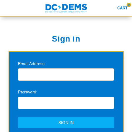
0
CART
Search
Sign in
APPAREL
Email Address:
GOODS
ABOUT US
SIGN IN
Password:
SIGN UP