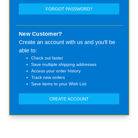
FORGOT PASSWORD?
New Customer?
Create an account with us and you'll be
able to:
Check out faster
Save multiple shipping addresses
Access your order history
Track new orders
Save items to your Wish List
CREATE ACCOUNT