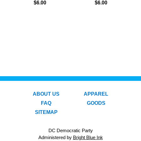
$6.00
$6.00
ABOUT US
APPAREL
FAQ
GOODS
SITEMAP
DC Democratic Party
Administered by
Bright Blue Ink