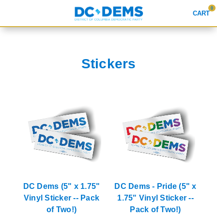
0
CART
Search
Stickers
APPAREL
GOODS
ABOUT US
SIGN IN
SIGN UP
DC Dems (5" x 1.75"
DC Dems - Pride (5" x
Vinyl Sticker -- Pack
1.75" Vinyl Sticker --
of Two!)
Pack of Two!)