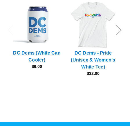
DC Dems (White Can
DC Dems - Pride
Cooler)
(Unisex & Women's
(N
$6.00
White Tee)
$32.00