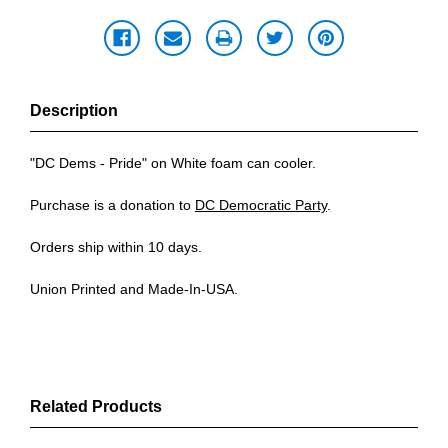
Description
"DC Dems - Pride" on White foam can cooler.
Purchase is a donation to
DC Democratic Party
.
Orders ship within 10 days.
Union Printed and Made-In-USA.
Related Products