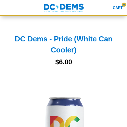
0
CART
Search
DC Dems - Pride (White Can
Cooler)
APPAREL
$6.00
GOODS
ABOUT US
SIGN IN
SIGN UP