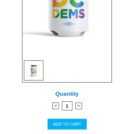
Current
Quantity
Stock:
DECREASE
INCREASE
QUANTITY:
QUANTITY: